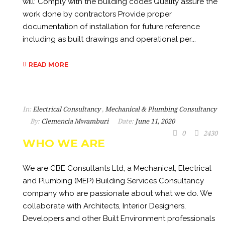
will: Comply with the building codes Quality assure the
work done by contractors Provide proper
documentation of installation for future reference
including as built drawings and operational per...
READ MORE
In:
Electrical Consultancy
,
Mechanical & Plumbing Consultancy
By:
Clemencia Mwamburi
Date:
June 11, 2020
0
2430
WHO WE ARE
We are CBE Consultants Ltd, a Mechanical, Electrical
and Plumbing (MEP) Building Services Consultancy
company who are passionate about what we do. We
collaborate with Architects, Interior Designers,
Developers and other Built Environment professionals