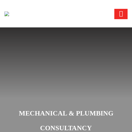
MECHANICAL & PLUMBING
CONSULTANCY