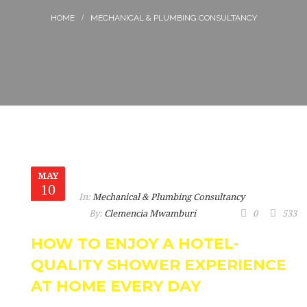
MECHANICAL & PLUMBING CONSULTANCY
MAY
10
In:
Mechanical & Plumbing Consultancy
By:
Clemencia Mwamburi
0
533
HOW TO ENJOY A HOTEL-
QUALITY SHOWER EXPERIENCE
AT HOME EVERY DAY