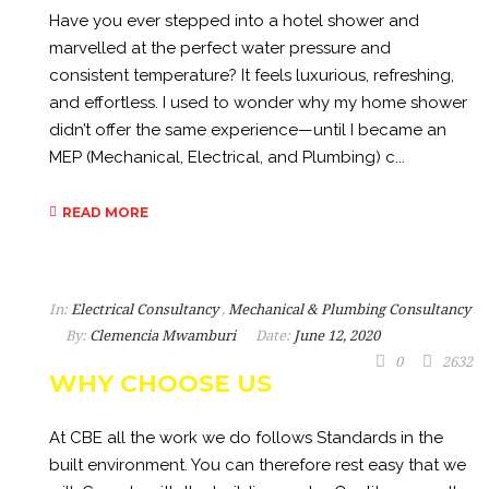
Have you ever stepped into a hotel shower and
marvelled at the perfect water pressure and
consistent temperature? It feels luxurious, refreshing,
and effortless. I used to wonder why my home shower
didn’t offer the same experience—until I became an
MEP (Mechanical, Electrical, and Plumbing) c...
READ MORE
In:
Electrical Consultancy
,
Mechanical & Plumbing Consultancy
By:
Clemencia Mwamburi
Date:
June 12, 2020
0
2632
WHY CHOOSE US
At CBE all the work we do follows Standards in the
built environment. You can therefore rest easy that we