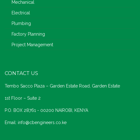
Mechanical
Electrical
Plumbing
Factory Planning
Project Management
CONTACT US
Tembo Sacco Plaza – Garden Estate Road, Garden Estate
1st Floor – Suite 2
P.O. BOX 28761 - 00200 NAIROBI, KENYA
Email: info@cbengineers.co.ke