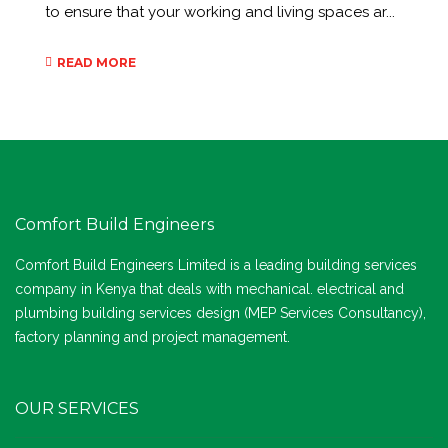
to ensure that your working and living spaces ar...
READ MORE
Comfort Build Engineers
Comfort Build Engineers Limited is a leading building services
company in Kenya that deals with mechanical. electrical and
plumbing building services design (MEP Services Consultancy),
factory planning and project management.
OUR SERVICES