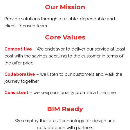
Our Mission
Provide solutions through a reliable, dependable and
client–focused team
Core Values
Competitive
– We endeavor to deliver our service at least
cost with the savings accruing to the customer in terms of
the offer price.
Collaborative
– we listen to our customers and walk the
journey together.
Consistent
– we keep our quality promise all the time.
BIM Ready
We employ the latest technology for design and
collaboration with partners