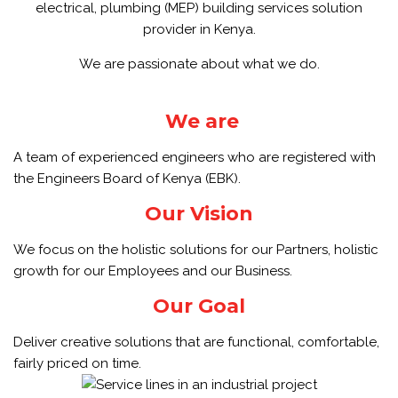
electrical, plumbing (MEP) building services solution
provider in Kenya.
We are passionate about what we do.
We are
A team of experienced engineers who are registered with
the Engineers Board of Kenya (EBK).
Our Vision
We focus on the holistic solutions for our Partners, holistic
growth for our Employees and our Business.
Our Goal
Deliver creative solutions that are functional, comfortable,
fairly priced on time.