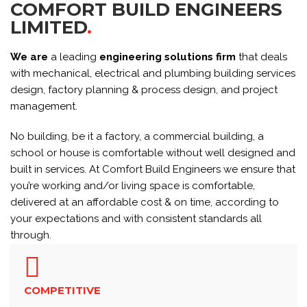
COMFORT BUILD ENGINEERS
LIMITED
.
We are
a leading
engineering solutions firm
that deals
with mechanical, electrical and plumbing building services
design, factory planning & process design, and project
management.
No building, be it a factory, a commercial building, a
school or house is comfortable without well designed and
built in services. At Comfort Build Engineers we ensure that
you’re working and/or living space is comfortable,
delivered at an affordable cost & on time, according to
your expectations and with consistent standards all
through.
COMPETITIVE