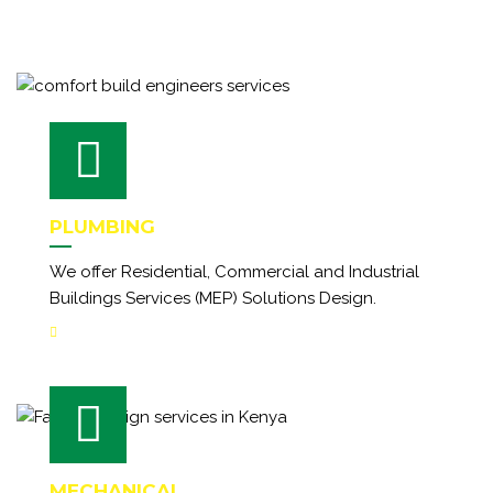
PLUMBING
We offer Residential, Commercial and Industrial
Buildings Services (MEP) Solutions Design.
MECHANICAL