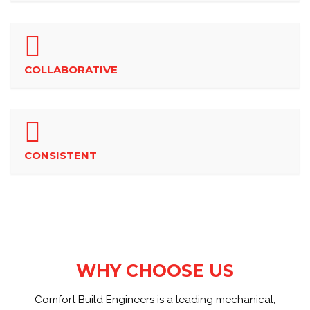
COLLABORATIVE
CONSISTENT
WHY CHOOSE US
Comfort Build Engineers is a leading mechanical,