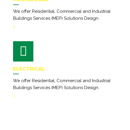
We offer Residential, Commercial and Industrial
Buildings Services (MEP) Solutions Design.
ELECTRICAL
We offer Residential, Commercial and Industrial
Buildings Services (MEP) Solutions Design.