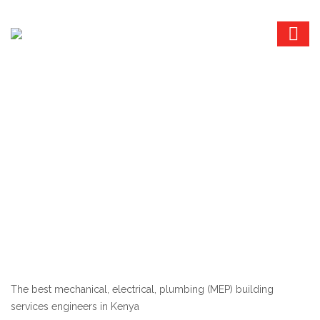
The best mechanical, electrical, plumbing (MEP) building
services engineers in Kenya