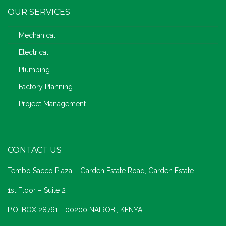
OUR SERVICES
Mechanical
Electrical
Plumbing
Factory Planning
Project Management
CONTACT US
Tembo Sacco Plaza – Garden Estate Road, Garden Estate
1st Floor – Suite 2
P.O. BOX 28761 - 00200 NAIROBI, KENYA